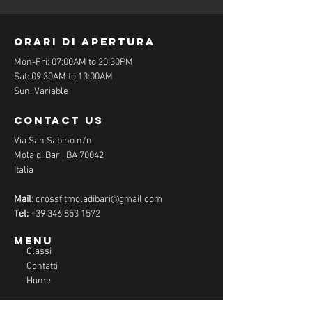
orari di apertura
Mon-Fri: 07:00AM to 20:30PM
Sat: 09:30AM to 13:00AM
Sun: Variable
contact us
Via San Sabino n/n
Mola di Bari, BA 70042
Italia
Mail
:
crossfitmoladibari@gmail.com
Tel:
+39 346 853 1572
Menu
Classi
Contatti
Home
CONTATTACI