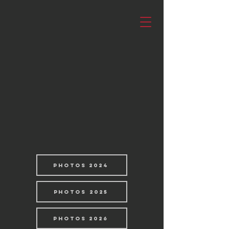
PHOTOS 2024
PHOTOS 2025
PHOTOS 2026